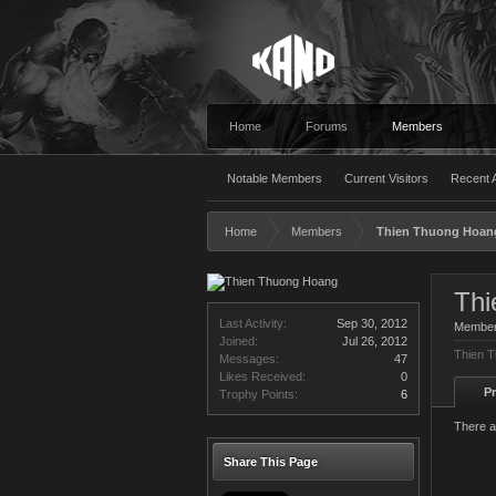
Home
Forums
Members
Notable Members
Current Visitors
Recent A
Home
Members
Thien Thuong Hoan
Thi
Last Activity:
Sep 30, 2012
Membe
Joined:
Jul 26, 2012
Thien T
Messages:
47
Likes Received:
0
Pr
Trophy Points:
6
There a
Share This Page