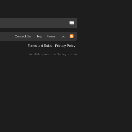
Contact Us
Help
Home
Top
Terms and Rules
Privacy Policy
Tac Anti Spam from
Surrey Forum