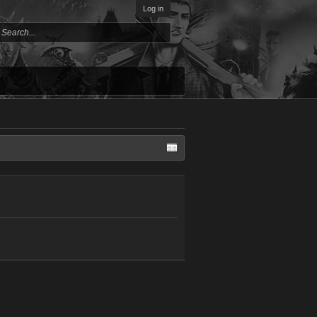
Log in