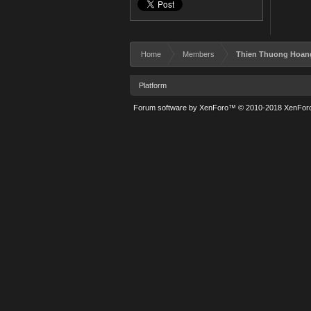
Home
Members
Thien Thuong Hoan
Platform
Forum software by XenForo™
© 2010-2018 XenForo