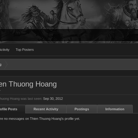
ctivity
Top Posters
g
en Thuong Hoang
r
huong Hoang was last seen:
Sep 30, 2012
ofile Posts
Recent Activity
Postings
Information
re no messages on Thien Thuong Hoang's profile yet.