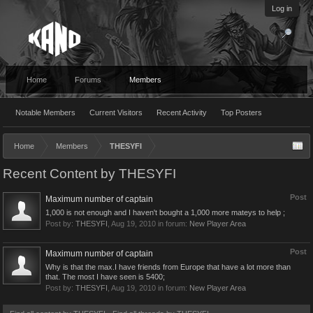
Log in
Home
Forums
Members
Notable Members
Current Visitors
Recent Activity
Top Posters
Home
Members
THESYFI
Recent Content by THESYFI
Post
Maximum number of captain
1,000 is not enough and I haven't bought a 1,000 more mateys to help ;
Post by:
THESYFI
,
Aug 19, 2010
in forum:
New Player Area
Post
Maximum number of captain
Why is that the max.I have friends from Europe that have a lot more than
that. The most I have seen is 5400;
Post by:
THESYFI
,
Aug 19, 2010
in forum:
New Player Area