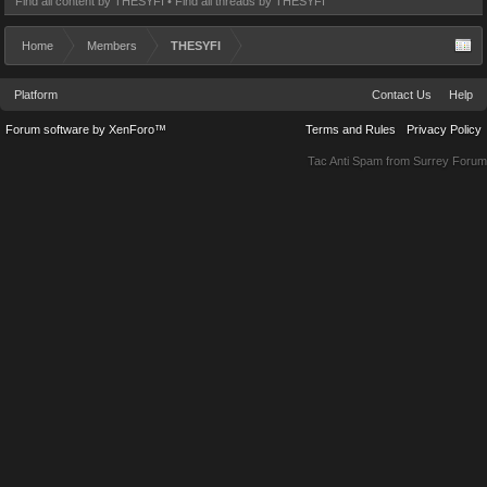
Find all content by THESYFI
Find all threads by THESYFI
Home
Members
THESYFI
Platform
Contact Us
Help
Forum software by XenForo™
Terms and Rules
Privacy Policy
Tac Anti Spam from
Surrey Forum