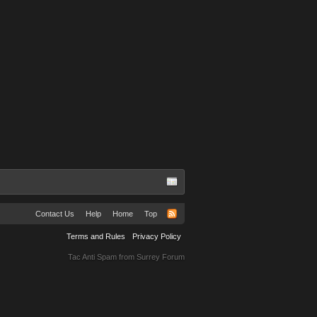
Contact Us
Help
Home
Top
Terms and Rules
Privacy Policy
Tac Anti Spam from
Surrey Forum