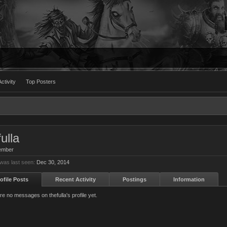
ctivity
Top Posters
ulla
ember
 was last seen:
Dec 30, 2014
ofile Posts
Recent Activity
Postings
Information
re no messages on thefulla's profile yet.