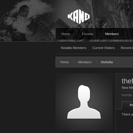
Home
Forums
Members
Notable Members
Current Visitors
Recent A
Home
Members
thefulla
thef
New M
thefulla
Pr
There a