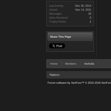
Last Activity:
Dec 30, 2014
Joined:
Nov 14, 2011
Messages:
28
Likes Received:
0
Trophy Points:
1
Share This Page
Home
Members
thefulla
Platform
Forum software by XenForo™
© 2010-2018 XenForo