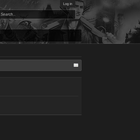
Log in