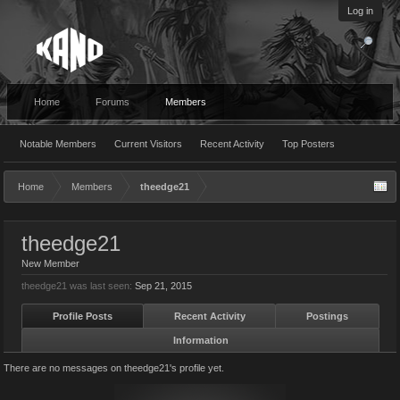
Log in
Home
Forums
Members
Notable Members
Current Visitors
Recent Activity
Top Posters
Home
Members
theedge21
theedge21
New Member
theedge21 was last seen:
Sep 21, 2015
Profile Posts
Recent Activity
Postings
Information
There are no messages on theedge21's profile yet.