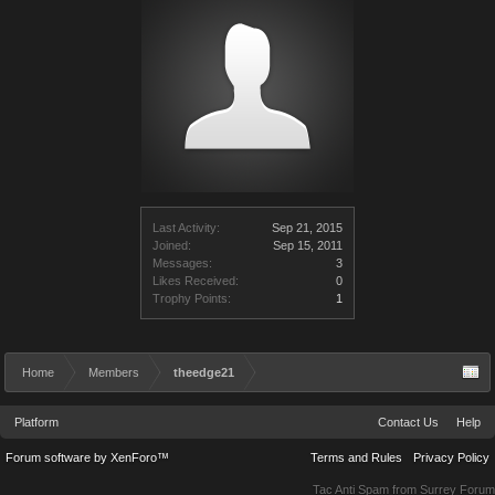
Last Activity:
Sep 21, 2015
Joined:
Sep 15, 2011
Messages:
3
Likes Received:
0
Trophy Points:
1
Home
Members
theedge21
Platform
Contact Us
Help
Forum software by XenForo™
Terms and Rules
Privacy Policy
Tac Anti Spam from
Surrey Forum