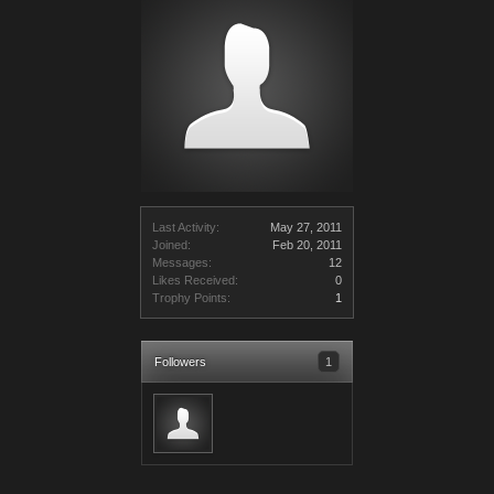
Last Activity:
May 27, 2011
Joined:
Feb 20, 2011
Messages:
12
Likes Received:
0
Trophy Points:
1
Followers
1