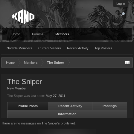
Log in
Home
Forums
Members
Notable Members
Current Visitors
Recent Activity
Top Posters
Home
Members
The Sniper
The Sniper
New Member
The Sniper was last seen:
May 27, 2011
Profile Posts
Recent Activity
Postings
Information
There are no messages on The Sniper's profile yet.