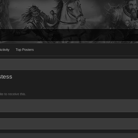
ctivity
Top Posters
stess
 to receive this.