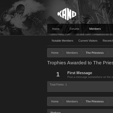
Home
Forums
Members
Notable Members
Current Visitors
Recent A
Home
Members
The Priestess
Trophies Awarded to The Prie
1
First Message
Post a message somewhere on the site
Total Points: 1
Home
Members
The Priestess
Platform