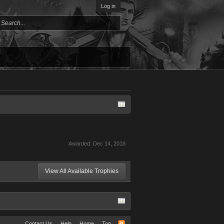
Log in
Awarded:
Dec 14, 2018
View All Available Trophies
Contact Us
Help
Home
Top