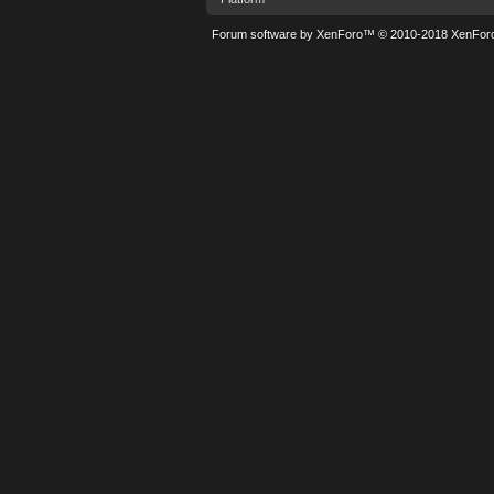
Forum software by XenForo™
© 2010-2018 XenForo