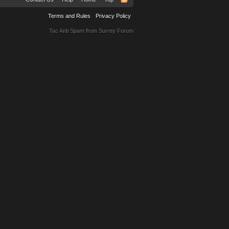
Terms and Rules
Privacy Policy
Tac Anti Spam from
Surrey Forum