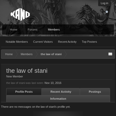
Log in
Home
Forums
Members
Notable Members
Current Visitors
Recent Activity
Top Posters
Home
Members
the law of stani
the law of stani
New Member
the law of stani was last seen:
Nov 10, 2016
Profile Posts
Recent Activity
Postings
Information
There are no messages on the law of stani's profile yet.