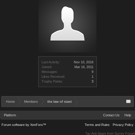
Last Activity:
Nov 10, 2016
Joined:
Mar 16, 2011
Messages:
9
Likes Received:
1
Trophy Points:
3
Home
Members
the law of stani
Platform
Contact Us
Help
Forum software by XenForo™
Terms and Rules
Privacy Policy
Tac Anti Spam from
Surrey Forum