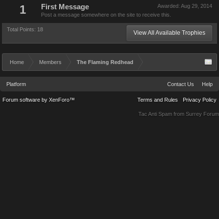
1
First Message
Awarded:
Aug 29, 2014
Post a message somewhere on the site to receive this.
Total Points: 18
View All Available Trophies
Home
Members
The Flaming Redhead
Platform
Contact Us
Help
Forum software by XenForo™
Terms and Rules
Privacy Policy
Tac Anti Spam from
Surrey Forum