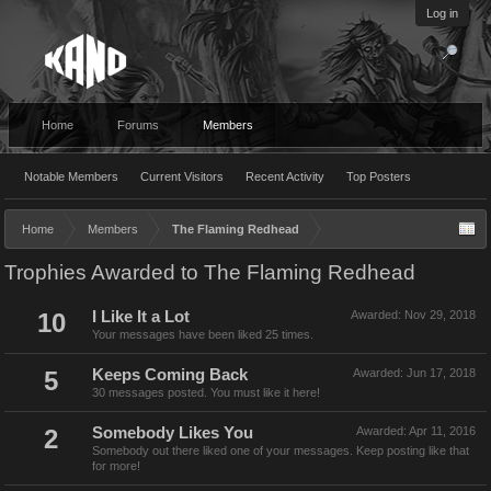
Log in
Home
Forums
Members
Notable Members
Current Visitors
Recent Activity
Top Posters
Home
Members
The Flaming Redhead
Trophies Awarded to The Flaming Redhead
10
I Like It a Lot
Awarded:
Nov 29, 2018
Your messages have been liked 25 times.
5
Keeps Coming Back
Awarded:
Jun 17, 2018
30 messages posted. You must like it here!
2
Somebody Likes You
Awarded:
Apr 11, 2016
Somebody out there liked one of your messages. Keep posting like that
for more!