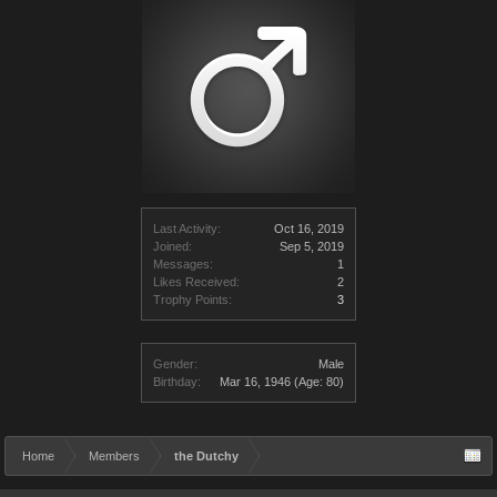
Last Activity:
Oct 16, 2019
Joined:
Sep 5, 2019
Messages:
1
Likes Received:
2
Trophy Points:
3
Gender:
Male
Birthday:
Mar 16, 1946
(Age: 80)
Home
Members
the Dutchy