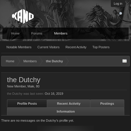
Log in
Home
Forums
Members
Notable Members
Current Visitors
Recent Activity
Top Posters
Home
Members
the Dutchy
the Dutchy
New Member
, Male, 80
the Dutchy was last seen:
Oct 16, 2019
Profile Posts
Recent Activity
Postings
Information
There are no messages on the Dutchy's profile yet.