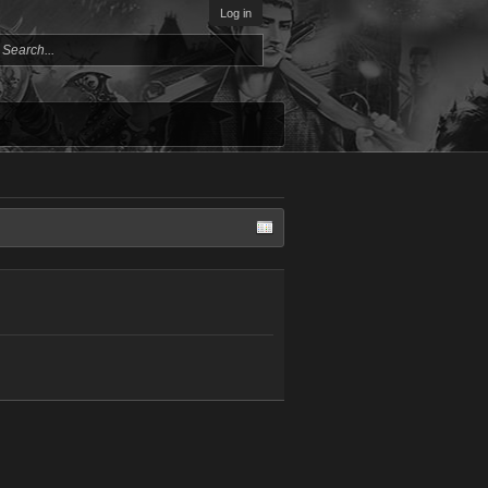
Log in