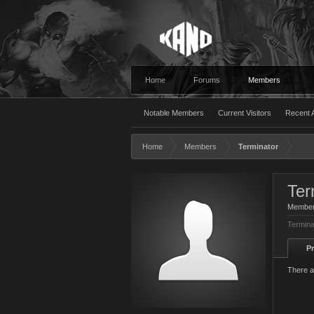
Home
Forums
Members
Notable Members
Current Visitors
Recent A
Home
Members
Terminator
Ter
Membe
Termina
Pr
There a