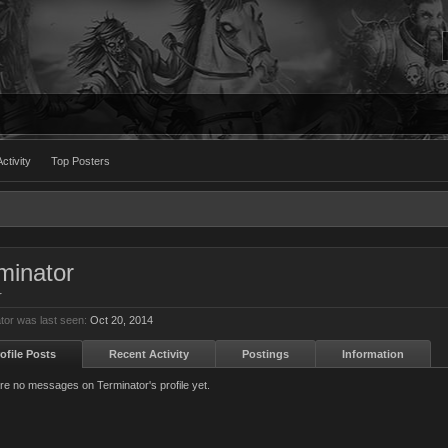
ctivity
Top Posters
minator
r
tor was last seen:
Oct 20, 2014
ofile Posts
Recent Activity
Postings
Information
re no messages on Terminator's profile yet.