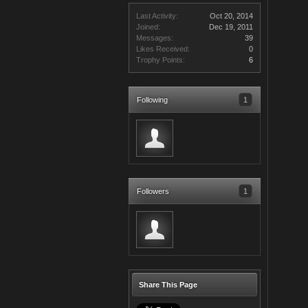
Last Activity:
Oct 20, 2014
Joined:
Dec 19, 2011
Messages:
39
Likes Received:
0
Trophy Points:
6
Following
1
Followers
1
Share This Page