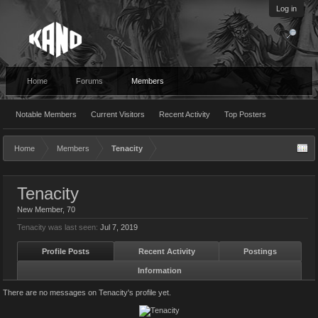
Log in
Home
Forums
Members
Notable Members
Current Visitors
Recent Activity
Top Posters
Home
Members
Tenacity
Tenacity
New Member
, 70
Tenacity was last seen:
Jul 7, 2019
Profile Posts
Recent Activity
Postings
Information
There are no messages on Tenacity's profile yet.