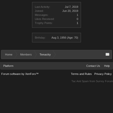
Last Activity:
Jul 7, 2019
Joined:
Jun 20, 2019
Messages:
1
Likes Received:
0
Trophy Points:
1
Birthday:
Aug 3, 1956
(Age: 70)
Home
Members
Tenacity
Platform
Contact Us
Help
Forum software by XenForo™
Terms and Rules
Privacy Policy
Tac Anti Spam from
Surrey Forum