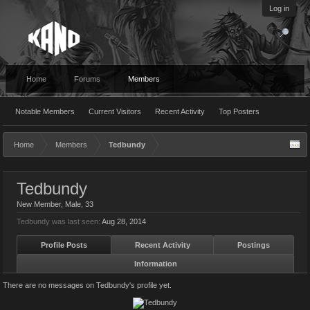
Log in
Home
Forums
Members
Notable Members
Current Visitors
Recent Activity
Top Posters
Home
Members
Tedbundy
Tedbundy
New Member
, Male, 33
Tedbundy was last seen:
Aug 28, 2014
Profile Posts
Recent Activity
Postings
Information
There are no messages on Tedbundy's profile yet.