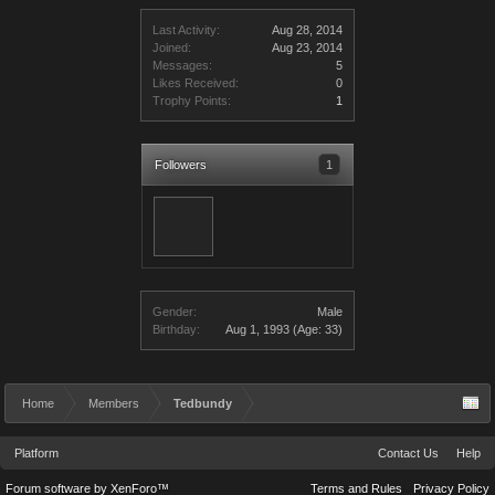
Last Activity:
Aug 28, 2014
Joined:
Aug 23, 2014
Messages:
5
Likes Received:
0
Trophy Points:
1
Followers
1
Gender:
Male
Birthday:
Aug 1, 1993
(Age: 33)
Home
Members
Tedbundy
Platform
Contact Us
Help
Forum software by XenForo™
Terms and Rules
Privacy Policy