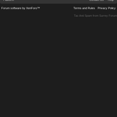
Forum software by XenForo™
Terms and Rules
Privacy Policy
Tac Anti Spam from
Surrey Forum