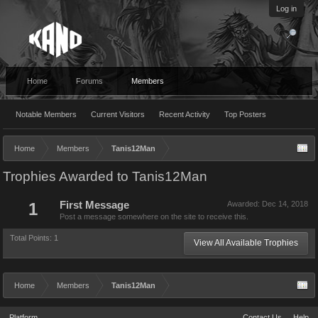
Log in
Home
Forums
Members
Notable Members
Current Visitors
Recent Activity
Top Posters
Home
Members
Tanis12Man
Trophies Awarded to Tanis12Man
1
First Message
Awarded:
Dec 14, 2018
Post a message somewhere on the site to receive this.
Total Points: 1
View All Available Trophies
Home
Members
Tanis12Man
Platform
Contact Us
Help