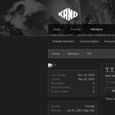
Home
Forums
Members
Notable Members
Current Visitors
Recent A
Home
Members
T.T.
T.T.
Last Activity:
Dec 18, 2015
New M
Joined:
Sep 16, 2015
T.T. wa
Messages:
3
Likes Received:
1
Pr
Trophy Points:
3
There a
Gender:
Female
Birthday:
Jul 20, 1961
(Age: 65)