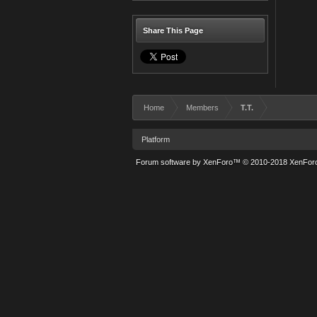
Share This Page
Home
Members
T.T.
Platform
Forum software by XenForo™
© 2010-2018 XenForo