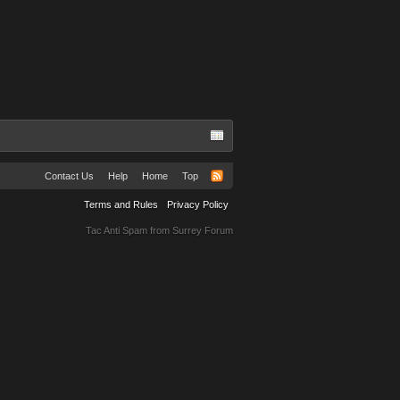
Contact Us
Help
Home
Top
Terms and Rules
Privacy Policy
Tac Anti Spam from
Surrey Forum