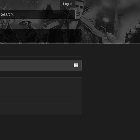
Log in