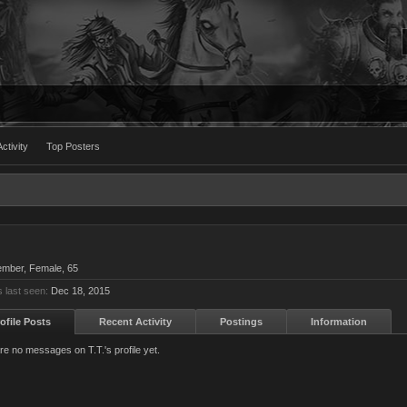
ctivity
Top Posters
ember
, Female, 65
s last seen:
Dec 18, 2015
ofile Posts
Recent Activity
Postings
Information
re no messages on T.T.'s profile yet.