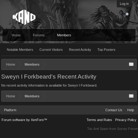
Log in
Home
Forums
Members
Notable Members
Current Visitors
Recent Activity
Top Posters
Home
Members
Sweyn I Forkbeard's Recent Activity
No recent activity information is available for Sweyn I Forkbeard.
Home
Members
Platform
Contact Us
Help
Forum software by XenForo™
Terms and Rules
Privacy Policy
Tac Anti Spam from
Surrey Forum