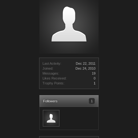
Last Activity:
Dec 22, 2011
Joined:
Dec 24, 2010
Messages:
19
Likes Received:
0
Trophy Points:
1
Followers
1