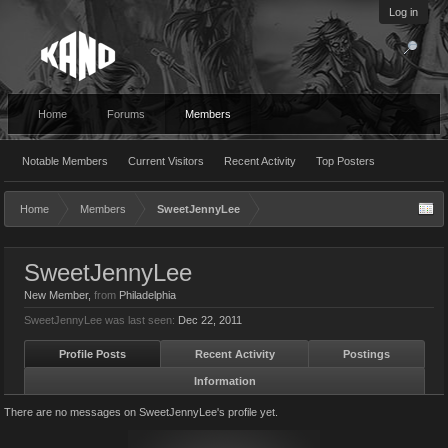
Log in
Home
Forums
Members
Notable Members
Current Visitors
Recent Activity
Top Posters
Home
Members
SweetJennyLee
SweetJennyLee
New Member
,
from
Philadelphia
SweetJennyLee was last seen:
Dec 22, 2011
Profile Posts
Recent Activity
Postings
Information
There are no messages on SweetJennyLee's profile yet.