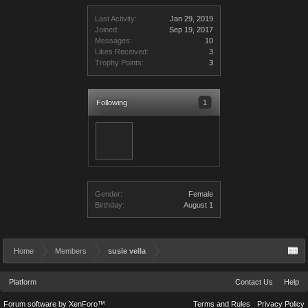
Last Activity:
Jan 29, 2019
Joined:
Sep 19, 2017
Messages:
10
Likes Received:
3
Trophy Points:
3
Following
1
Gender:
Female
Birthday:
August 1
Home
Members
susie vella
Platform
Contact Us
Help
Forum software by XenForo™
Terms and Rules
Privacy Policy