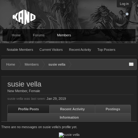
Log in
Home
Forums
Members
Notable Members
Current Visitors
Recent Activity
Top Posters
Home
Members
susie vella
susie vella
New Member
, Female
susie vella was last seen:
Jan 29, 2019
Profile Posts
Recent Activity
Postings
Information
There are no messages on susie vella's profile yet.