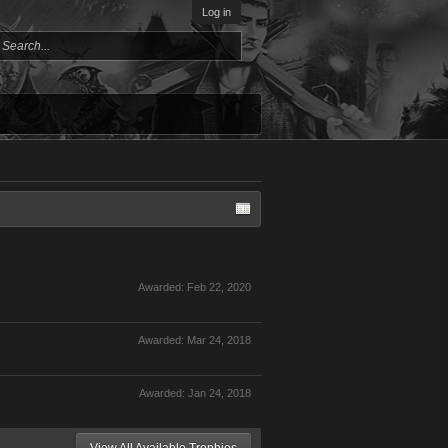
Log in
Awarded:
Feb 22, 2020
Awarded:
Mar 24, 2018
Awarded:
Jan 24, 2018