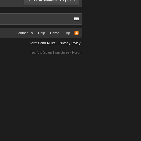
View All Available Trophies
Contact Us
Help
Home
Top
Terms and Rules
Privacy Policy
Tac Anti Spam from
Surrey Forum