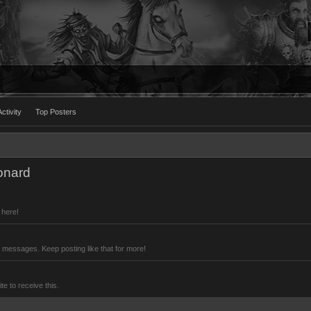
ctivity
Top Posters
onard
 here!
 messages. Keep posting like that for more!
 to receive this.