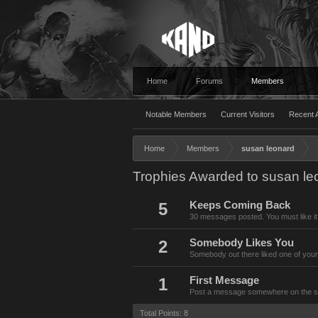
Home
Forums
Members
Notable Members
Current Visitors
Recent A
Home
Members
susan leonard
Trophies Awarded to susan le
5
Keeps Coming Back
30 messages posted. You must like it
2
Somebody Likes You
Somebody out there liked one of your
1
First Message
Post a message somewhere on the site
Total Points: 8