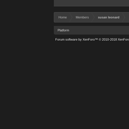
Home
Members
susan leonard
Platform
Forum software by XenForo™
© 2010-2018 XenForo