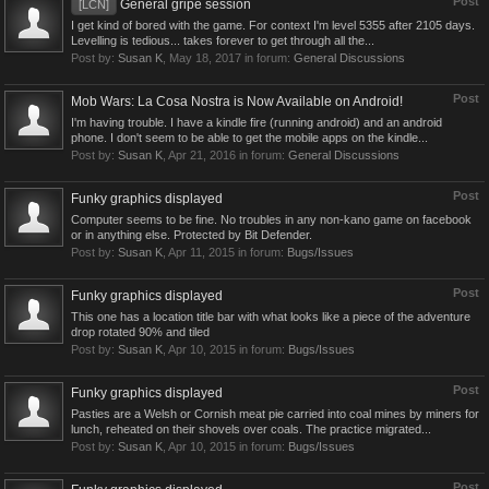
Post
General gripe session
[LCN]
I get kind of bored with the game. For context I'm level 5355 after 2105 days.
Levelling is tedious... takes forever to get through all the...
Post by:
Susan K
,
May 18, 2017
in forum:
General Discussions
Post
Mob Wars: La Cosa Nostra is Now Available on Android!
I'm having trouble. I have a kindle fire (running android) and an android
phone. I don't seem to be able to get the mobile apps on the kindle...
Post by:
Susan K
,
Apr 21, 2016
in forum:
General Discussions
Post
Funky graphics displayed
Computer seems to be fine. No troubles in any non-kano game on facebook
or in anything else. Protected by Bit Defender.
Post by:
Susan K
,
Apr 11, 2015
in forum:
Bugs/Issues
Post
Funky graphics displayed
This one has a location title bar with what looks like a piece of the adventure
drop rotated 90% and tiled
Post by:
Susan K
,
Apr 10, 2015
in forum:
Bugs/Issues
Post
Funky graphics displayed
Pasties are a Welsh or Cornish meat pie carried into coal mines by miners for
lunch, reheated on their shovels over coals. The practice migrated...
Post by:
Susan K
,
Apr 10, 2015
in forum:
Bugs/Issues
Post