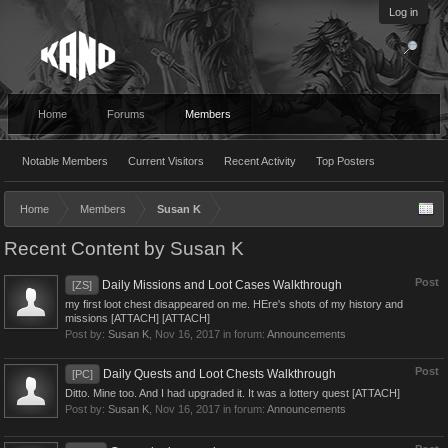
Log in
Home
Forums
Members
Notable Members
Current Visitors
Recent Activity
Top Posters
Home
Members
Susan K
Recent Content by Susan K
Post
Daily Missions and Loot Cases Walkthrough
[ZS]
my first loot chest disappeared on me. HEre's shots of my history and
missions [ATTACH] [ATTACH]
Post by:
Susan K
,
Nov 16, 2017
in forum:
Announcements
Post
Daily Quests and Loot Chests Walkthrough
[PC]
Ditto. Mine too. And I had upgraded it. It was a lottery quest [ATTACH]
Post by:
Susan K
,
Nov 16, 2017
in forum:
Announcements