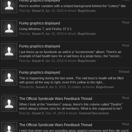
Funky graphics displayed
Here's another variation with a striped background behind the "Lottery" title.
Post by:
Susan K
,
Apr 10, 2015
in forum:
Bugs/Issues
Post
Funky graphics displayed
Using Windows 7, and Firefox 37.0.1
Post by:
Susan K
,
Apr 10, 2015
in forum:
Bugs/Issues
Post
Funky graphics displayed
I put these up on facebook as well in a "screenshots" album. There's an
example of bad health bars for a raid boss & a pirate boss, the "recent...
Post by:
Susan K
,
Apr 10, 2015
in forum:
Bugs/Issues
Thread
Funky graphics displayed
This is happening during the last week. The raid boss's health will be filled
with green all the way to right, even if it's yellow to the right...
Thread by:
Susan K
,
Apr 8, 2015
, 11 replies, in forum:
Bugs/Issues
Post
The Official Syndicate Wars Feedback Thread
When I look at the "members" popup, there's this column called "Deaths"
which always shows zero for all members. What is this supposed to be?
Post by:
Susan K
,
Dec 24, 2013
in forum:
General Discussions
Post
The Official Syndicate Wars Feedback Thread
I wish that when you are pounding away against someone and they die you'd