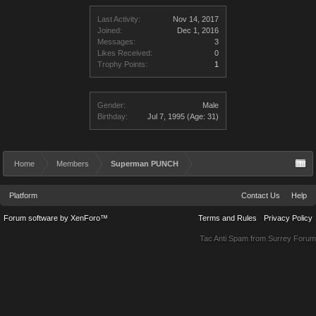
Last Activity:
Nov 14, 2017
Joined:
Dec 1, 2016
Messages:
3
Likes Received:
0
Trophy Points:
1
Gender:
Male
Birthday:
Jul 7, 1995
(Age: 31)
Home
Members
Superman PUNCH
Platform
Contact Us
Help
Forum software by XenForo™
Terms and Rules
Privacy Policy
Tac Anti Spam from
Surrey Forum