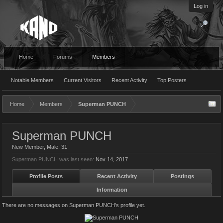
Log in
Home
Forums
Members
Notable Members
Current Visitors
Recent Activity
Top Posters
Home
Members
Superman PUNCH
Superman PUNCH
New Member
, Male, 31
Superman PUNCH was last seen:
Nov 14, 2017
Profile Posts
Recent Activity
Postings
Information
There are no messages on Superman PUNCH's profile yet.