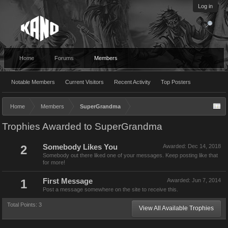
Log in
Home
Forums
Members
Notable Members
Current Visitors
Recent Activity
Top Posters
Home
Members
SuperGrandma
Trophies Awarded to SuperGrandma
2
Somebody Likes You
Awarded:
Dec 14, 2018
Somebody out there liked one of your messages. Keep posting like that
for more!
1
First Message
Awarded:
Jun 7, 2014
Post a message somewhere on the site to receive this.
Total Points: 3
View All Available Trophies