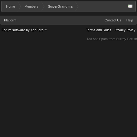
Home
Members
SuperGrandma
Platform
Contact Us
Help
Forum software by XenForo™
Terms and Rules
Privacy Policy
Tac Anti Spam from
Surrey Forum