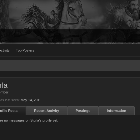
ctivity
Top Posters
rla
ember
was last seen:
May 14, 2011
ofile Posts
Recent Activity
Postings
Information
re no messages on Sturla's profile yet.