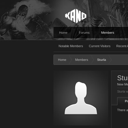
Home
Forums
Members
Notable Members
Current Visitors
Recent A
Home
Members
Sturla
Stu
New M
Sturla 
Pr
There a