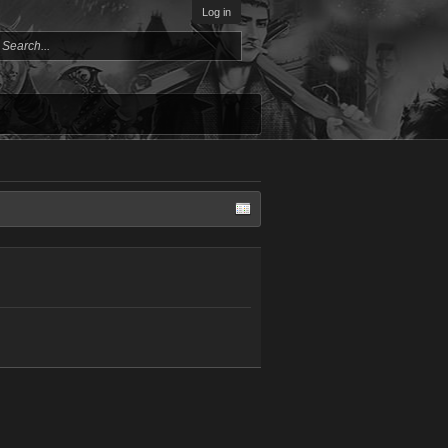
Log in