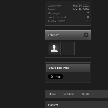
Last Activity:
May 14, 2011
Joined:
Mar 26, 2010
Messages:
7
Likes Received:
0
Trophy Points:
1
Followers
2
Share This Page
Home
Members
Sturla
Platform