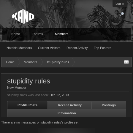
Log in
Home
Forums
Members
Notable Members
Current Visitors
Recent Activity
Top Posters
Home
Members
stupidity rules
stupidity rules
New Member
stupidity rules was last seen:
Dec 22, 2013
Profile Posts
Recent Activity
Postings
Information
There are no messages on stupidity rules's profile yet.