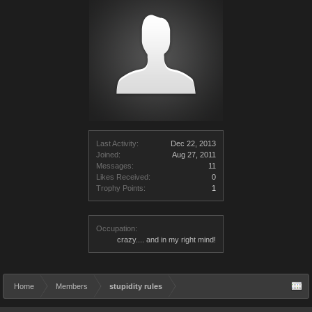
Last Activity:
Dec 22, 2013
Joined:
Aug 27, 2011
Messages:
11
Likes Received:
0
Trophy Points:
1
Occupation:
crazy.... and in my right mind!
Home
Members
stupidity rules