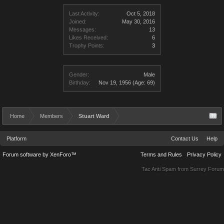
Last Activity:
Oct 5, 2018
Joined:
May 30, 2016
Messages:
13
Likes Received:
6
Trophy Points:
3
Gender:
Male
Birthday:
Nov 19, 1956
(Age: 69)
Home
Members
Stuart Ward
Platform
Contact Us
Help
Forum software by XenForo™
Terms and Rules
Privacy Policy
Tac Anti Spam from
Surrey Forum