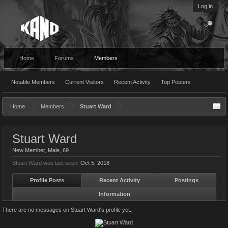
Log in
Home
Forums
Members
Notable Members
Current Visitors
Recent Activity
Top Posters
Home
Members
Stuart Ward
Stuart Ward
New Member
, Male, 69
Stuart Ward was last seen:
Oct 5, 2018
Profile Posts
Recent Activity
Postings
Information
There are no messages on Stuart Ward's profile yet.