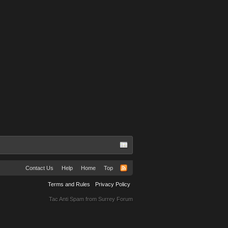
Abbie Grubb
Contact Us
Help
Home
Top
Terms and Rules
Privacy Policy
Tac Anti Spam from
Surrey Forum