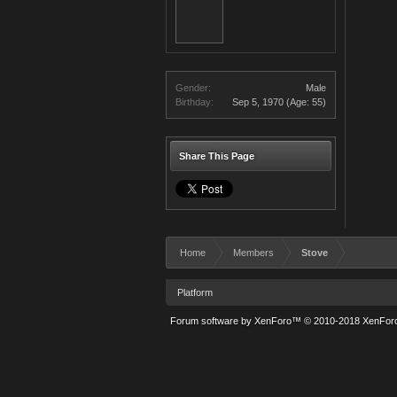
Gender:
Male
Birthday:
Sep 5, 1970
(Age: 55)
Share This Page
Home
Members
Stove
Platform
Forum software by XenForo™
© 2010-2018 XenForo