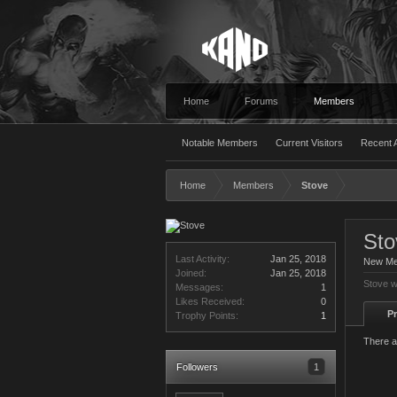
Home
Forums
Members
Notable Members
Current Visitors
Recent A
Home
Members
Stove
Sto
Last Activity:
Jan 25, 2018
New M
Joined:
Jan 25, 2018
Stove w
Messages:
1
Likes Received:
0
Pr
Trophy Points:
1
There a
Followers
1