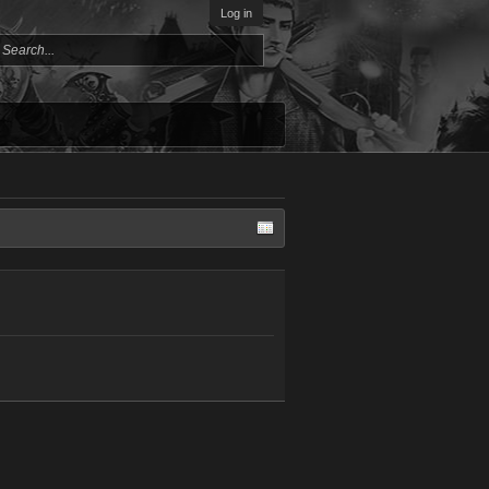
Log in