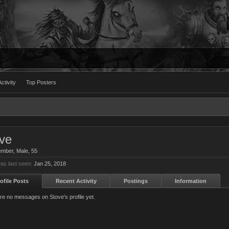
ctivity
Top Posters
ve
ember
, Male, 55
as last seen:
Jan 25, 2018
ofile Posts
Recent Activity
Postings
Information
re no messages on Stove's profile yet.