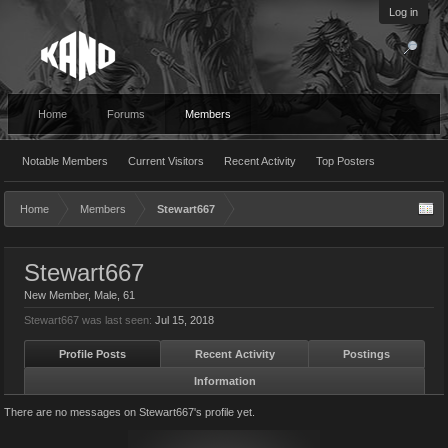
Log in
Home
Forums
Members
Notable Members
Current Visitors
Recent Activity
Top Posters
Home
Members
Stewart667
Stewart667
New Member
, Male, 61
Stewart667 was last seen:
Jul 15, 2018
Profile Posts
Recent Activity
Postings
Information
There are no messages on Stewart667's profile yet.