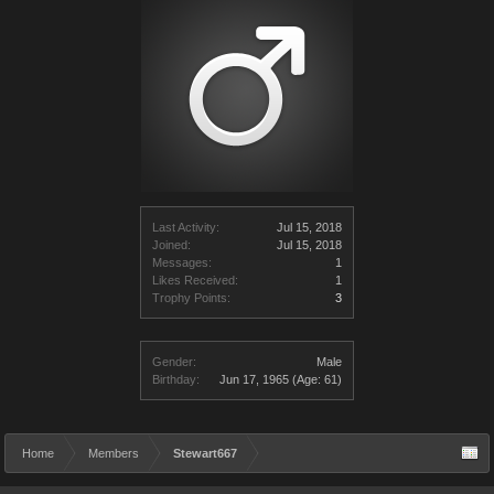
Last Activity:
Jul 15, 2018
Joined:
Jul 15, 2018
Messages:
1
Likes Received:
1
Trophy Points:
3
Gender:
Male
Birthday:
Jun 17, 1965
(Age: 61)
Home
Members
Stewart667