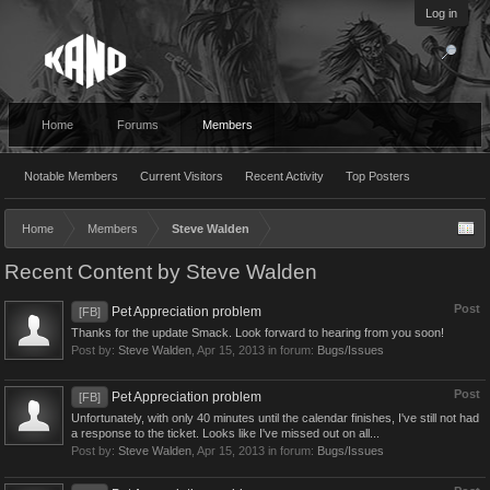
Log in
Home
Forums
Members
Notable Members
Current Visitors
Recent Activity
Top Posters
Home
Members
Steve Walden
Recent Content by Steve Walden
Post
Pet Appreciation problem
[FB]
Thanks for the update Smack. Look forward to hearing from you soon!
Post by:
Steve Walden
,
Apr 15, 2013
in forum:
Bugs/Issues
Post
Pet Appreciation problem
[FB]
Unfortunately, with only 40 minutes until the calendar finishes, I've still not had
a response to the ticket. Looks like I've missed out on all...
Post by:
Steve Walden
,
Apr 15, 2013
in forum:
Bugs/Issues