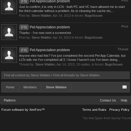
Post
Pet Appreciation problem
[FB]
Just to confirm, it is only in LCN - both PC and VC have allowed me to start
the third calendar without a problem. As to cleaning the cache etc,...
Post by:
Steve Walden
,
Apr 14, 2013
in forum:
Bugs/Issues
Post
Pet Appreciation problem
[FB]
Thanks - I've now sent a screenshot
Post by:
Steve Walden
,
Apr 14, 2013
in forum:
Bugs/Issues
Thread
Pet Appreciation problem
[FB]
Anyone else had this? I've just completed the second Pet App Calendar, but
LCN tells me I've completed all 3. I know I haven't cos I've been doing...
Thread by:
Steve Walden
,
Apr 14, 2013
, 10 replies, in forum:
Bugs/Issues
Find all content by Steve Walden
Find all threads by Steve Walden
Home
Members
Steve Walden
Platform
Contact Us
Help
Forum software by XenForo™
Terms and Rules
Privacy Policy
Tac Anti Spam from
Surrey Forum