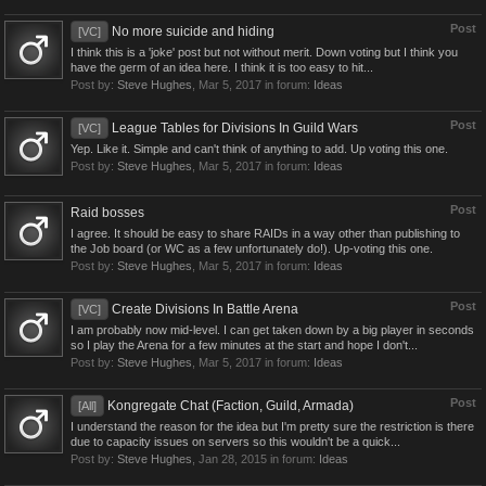
Post
No more suicide and hiding
[VC]
I think this is a 'joke' post but not without merit. Down voting but I think you
have the germ of an idea here. I think it is too easy to hit...
Post by:
Steve Hughes
,
Mar 5, 2017
in forum:
Ideas
Post
League Tables for Divisions In Guild Wars
[VC]
Yep. Like it. Simple and can't think of anything to add. Up voting this one.
Post by:
Steve Hughes
,
Mar 5, 2017
in forum:
Ideas
Post
Raid bosses
I agree. It should be easy to share RAIDs in a way other than publishing to
the Job board (or WC as a few unfortunately do!). Up-voting this one.
Post by:
Steve Hughes
,
Mar 5, 2017
in forum:
Ideas
Post
Create Divisions In Battle Arena
[VC]
I am probably now mid-level. I can get taken down by a big player in seconds
so I play the Arena for a few minutes at the start and hope I don't...
Post by:
Steve Hughes
,
Mar 5, 2017
in forum:
Ideas
Post
Kongregate Chat (Faction, Guild, Armada)
[All]
I understand the reason for the idea but I'm pretty sure the restriction is there
due to capacity issues on servers so this wouldn't be a quick...
Post by:
Steve Hughes
,
Jan 28, 2015
in forum:
Ideas