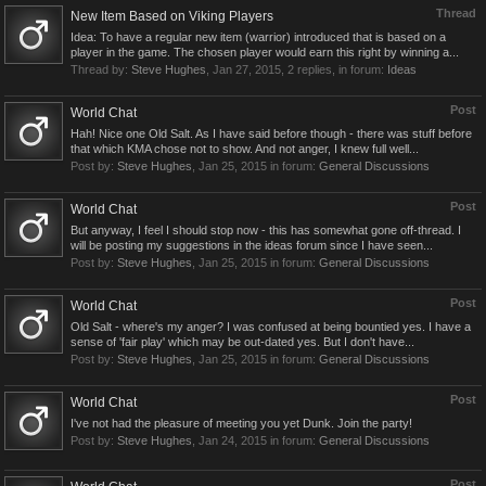
Thread
New Item Based on Viking Players
Idea: To have a regular new item (warrior) introduced that is based on a
player in the game. The chosen player would earn this right by winning a...
Thread by:
Steve Hughes
,
Jan 27, 2015
, 2 replies, in forum:
Ideas
Post
World Chat
Hah! Nice one Old Salt. As I have said before though - there was stuff before
that which KMA chose not to show. And not anger, I knew full well...
Post by:
Steve Hughes
,
Jan 25, 2015
in forum:
General Discussions
Post
World Chat
But anyway, I feel I should stop now - this has somewhat gone off-thread. I
will be posting my suggestions in the ideas forum since I have seen...
Post by:
Steve Hughes
,
Jan 25, 2015
in forum:
General Discussions
Post
World Chat
Old Salt - where's my anger? I was confused at being bountied yes. I have a
sense of 'fair play' which may be out-dated yes. But I don't have...
Post by:
Steve Hughes
,
Jan 25, 2015
in forum:
General Discussions
Post
World Chat
I've not had the pleasure of meeting you yet Dunk. Join the party!
Post by:
Steve Hughes
,
Jan 24, 2015
in forum:
General Discussions
Post