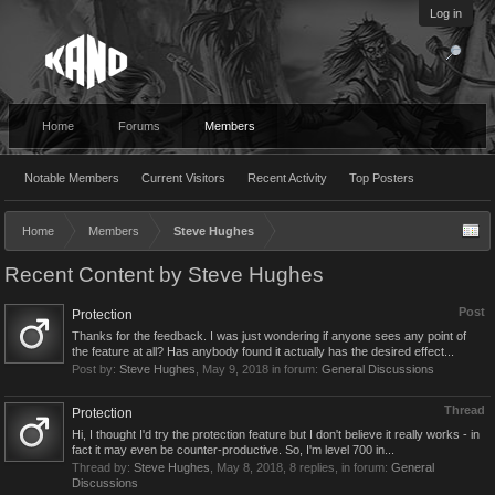
Log in
Home
Forums
Members
Notable Members
Current Visitors
Recent Activity
Top Posters
Home
Members
Steve Hughes
Recent Content by Steve Hughes
Post
Protection
Thanks for the feedback. I was just wondering if anyone sees any point of
the feature at all? Has anybody found it actually has the desired effect...
Post by:
Steve Hughes
,
May 9, 2018
in forum:
General Discussions
Thread
Protection
Hi, I thought I'd try the protection feature but I don't believe it really works - in
fact it may even be counter-productive. So, I'm level 700 in...
Thread by:
Steve Hughes
,
May 8, 2018
, 8 replies, in forum:
General
Discussions