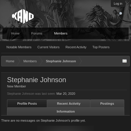
Log in
Home
Forums
Members
Notable Members
Current Visitors
Recent Activity
Top Posters
Home
Members
Stephanie Johnson
Stephanie Johnson
New Member
Stephanie Johnson was last seen:
Mar 20, 2020
Profile Posts
Recent Activity
Postings
Information
There are no messages on Stephanie Johnson's profile yet.