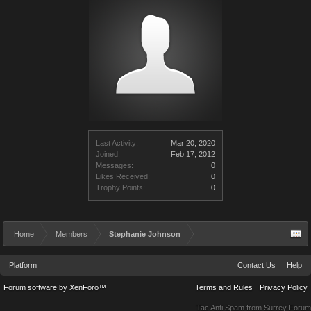
Last Activity:
Mar 20, 2020
Joined:
Feb 17, 2012
Messages:
0
Likes Received:
0
Trophy Points:
0
Home
Members
Stephanie Johnson
Platform
Contact Us
Help
Forum software by XenForo™
Terms and Rules
Privacy Policy
Tac Anti Spam from
Surrey Forum