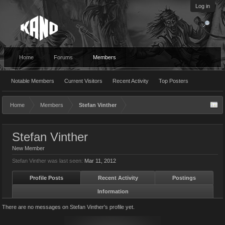
Log in
Home
Forums
Members
Notable Members
Current Visitors
Recent Activity
Top Posters
Home
Members
Stefan Vinther
Stefan Vinther
New Member
Stefan Vinther was last seen:
Mar 11, 2012
Profile Posts
Recent Activity
Postings
Information
There are no messages on Stefan Vinther's profile yet.