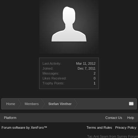
Last Activity:
Mar 11, 2012
Joined:
Dec 7, 2011
Messages:
2
Likes Received:
0
Trophy Points:
1
Home
Members
Stefan Vinther
Platform
Contact Us
Help
Forum software by XenForo™
Terms and Rules
Privacy Policy
Tac Anti Spam from
Surrey Forum