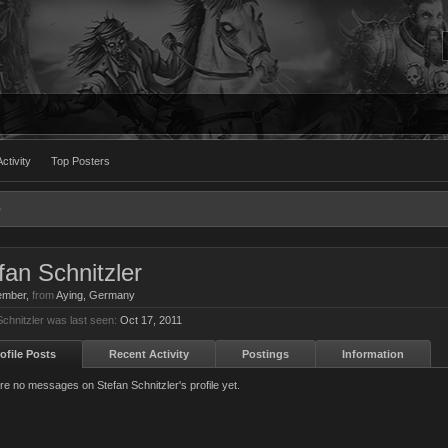
ctivity
Top Posters
fan Schnitzler
ember
,
from
Aying, Germany
Schnitzler was last seen:
Oct 17, 2011
ofile Posts
Recent Activity
Postings
Information
re no messages on Stefan Schnitzler's profile yet.