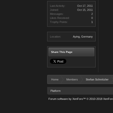
Last Activity:
Oct 17, 2011
Joined:
Oct 15, 2011
Messages:
2
Likes Received:
0
Trophy Points:
1
Location:
Aying, Germany
Share This Page
Home
Members
Stefan Schnitzler
Platform
Forum software by XenForo™
© 2010-2018 XenForo