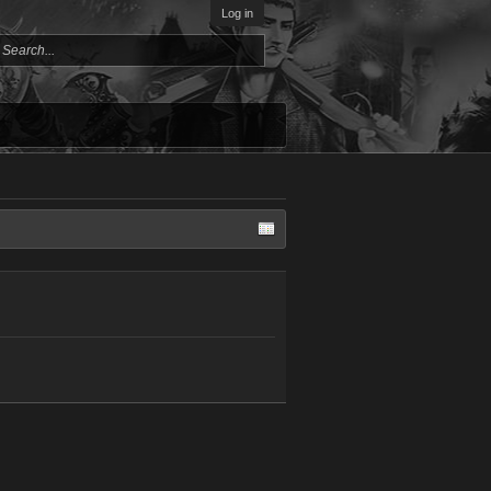
Log in