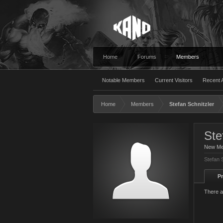
Home
Forums
Members
Notable Members
Current Visitors
Recent A
Home
Members
Stefan Schnitzler
Ste
New M
Stefan 
Pr
There a