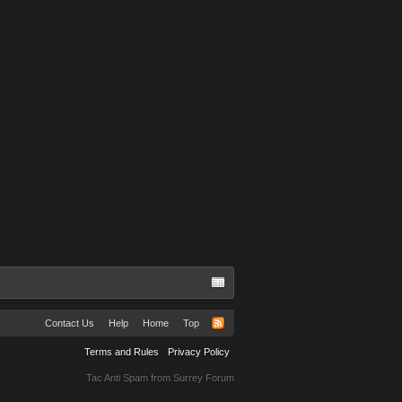
Contact Us
Help
Home
Top
Terms and Rules
Privacy Policy
Tac Anti Spam from
Surrey Forum