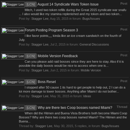
Post
August 14 Syndicate Wars Token Issue
[LCN]
Mitch, I used two token refills during the Great 2015 syndicate war snafu
... I also would like my stamina replenished and my token and two token...
Post by:
Stagger Lee
,
Aug 15, 2015
in forum:
Bugs/Issues
Post
Forum Posting Program Season 3
I like favor points,,,, kinda like an ice cream sandwich on the fourth of
July.
Post by:
Stagger Lee
,
Jul 2, 2015
in forum:
General Discussions
Post
Mobile Version Feedback
[LCN]
Can you please add raid bosses since they are here to stay. Also if it is
possible the daily boosts would be nice to access when one is...
Post by:
Stagger Lee
,
Jun 2, 2015
in forum:
Mobile Version
Post
Boss Reset
[LCN]
I stopped after 50 cause 1 its hard to get people to help out, 2 I can do a
lot more damage to lower bosses. Anything after Miami I do not bother...
Post by:
Stagger Lee
,
May 31, 2015
in forum:
Ideas
Thread
Why are there two Coop bosses named Miami?
[LCN]
When did the Hitmen and Buena Vista Brothers both become Miami Coop
Bosses? Why are there two coop bosses named Miami? The Hitmen and the
Buena...
Thread by:
Stagger Lee
,
May 30, 2015
, 5 replies, in forum:
Bugs/Issues