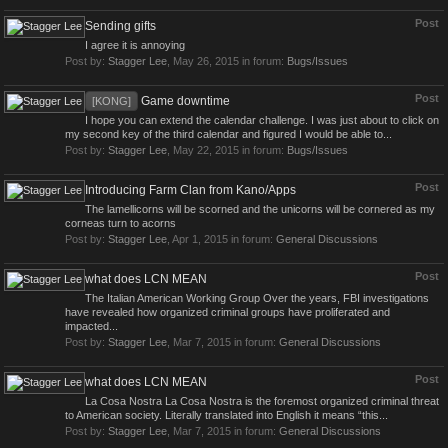
Post
Sending gifts
I agree it is annoying
Post by:
Stagger Lee
,
May 26, 2015
in forum:
Bugs/Issues
Post
Game downtime
[KONG]
I hope you can extend the calendar challenge. I was just about to click on
my second key of the third calendar and figured I would be able to...
Post by:
Stagger Lee
,
May 22, 2015
in forum:
Bugs/Issues
Post
Introducing Farm Clan from Kano/Apps
The lamellicorns will be scorned and the unicorns will be cornered as my
corneas turn to acorns
Post by:
Stagger Lee
,
Apr 1, 2015
in forum:
General Discussions
Post
what does LCN MEAN
The Italian American Working Group Over the years, FBI investigations
have revealed how organized criminal groups have proliferated and
impacted...
Post by:
Stagger Lee
,
Mar 7, 2015
in forum:
General Discussions
Post
what does LCN MEAN
La Cosa Nostra La Cosa Nostra is the foremost organized criminal threat
to American society. Literally translated into English it means “this...
Post by:
Stagger Lee
,
Mar 7, 2015
in forum:
General Discussions