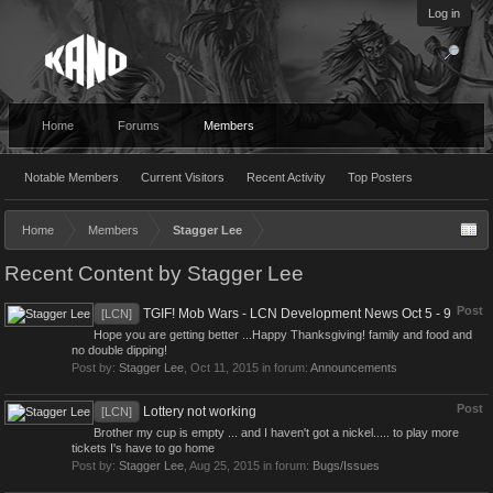
Log in
Home
Forums
Members
Notable Members
Current Visitors
Recent Activity
Top Posters
Home
Members
Stagger Lee
Recent Content by Stagger Lee
Post
TGIF! Mob Wars - LCN Development News Oct 5 - 9
[LCN]
Hope you are getting better ...Happy Thanksgiving! family and food and
no double dipping!
Post by:
Stagger Lee
,
Oct 11, 2015
in forum:
Announcements
Post
Lottery not working
[LCN]
Brother my cup is empty ... and I haven't got a nickel..... to play more
tickets I's have to go home
Post by:
Stagger Lee
,
Aug 25, 2015
in forum:
Bugs/Issues