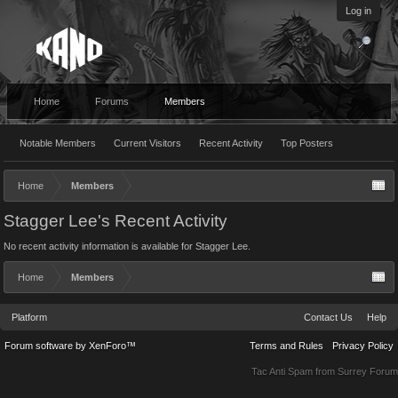
Log in
Home
Forums
Members
Notable Members
Current Visitors
Recent Activity
Top Posters
Home
Members
Stagger Lee's Recent Activity
No recent activity information is available for Stagger Lee.
Home
Members
Platform
Contact Us
Help
Forum software by XenForo™
Terms and Rules
Privacy Policy
Tac Anti Spam from
Surrey Forum