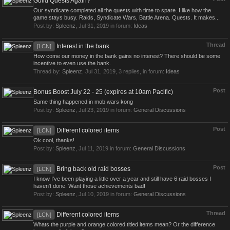
Guild Quests Again?
Our syndicate completed all the quests with time to spare. I like how the
game stays busy. Raids, Syndicate Wars, Battle Arena. Quests. It makes...
Post by:
Spleenz
,
Jul 31, 2019
in forum:
Ideas
Thread
Interest in the bank
[LCN]
How come our money in the bank gains no interest? There should be some
incentive to even use the bank.
Thread by:
Spleenz
,
Jul 31, 2019
, 3 replies, in forum:
Ideas
Post
Bonus Boost July 22 - 25 (expires at 10am Pacific)
Same thing happened in mob wars kong
Post by:
Spleenz
,
Jul 23, 2019
in forum:
General Discussions
Post
Different colored items
[LCN]
Ok cool, thanks!
Post by:
Spleenz
,
Jul 11, 2019
in forum:
General Discussions
Post
Bring back old raid bosses
[LCN]
I know I've been playing a little over a year and still have 6 raid bosses I
haven't done. Want those achievements bad!
Post by:
Spleenz
,
Jul 10, 2019
in forum:
General Discussions
Thread
Different colored items
[LCN]
Whats the purple and orange colored titled items mean? Or the difference