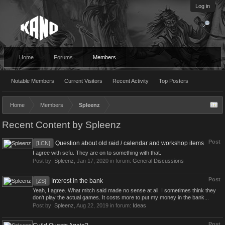
Log in
Home
Forums
Members
Notable Members
Current Visitors
Recent Activity
Top Posters
Home
Members
Spleenz
Recent Content by Spleenz
Post
Question about old raid / calendar and workshop items
[LCN]
I agree with sefu. They are on to something with that.
Post by:
Spleenz
,
Jan 17, 2020
in forum:
General Discussions
Post
Interest in the bank
[ZS]
Yeah, I agree. What mitch said made no sense at all. I sometimes think they
don't play the actual games. It costs more to put my money in the bank...
Post by:
Spleenz
,
Aug 22, 2019
in forum:
Ideas
Post