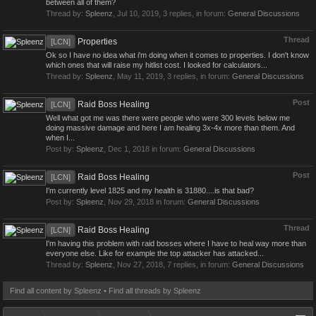
between all of them?
Thread by:
Spleenz
,
Jul 10, 2019
, 3 replies, in forum:
General Discussions
Thread
Properties
[LCN]
Ok so I have no idea what i'm doing when it comes to properties. I don't know
which ones that will raise my hitlist cost. I looked for calculators...
Thread by:
Spleenz
,
May 11, 2019
, 3 replies, in forum:
General Discussions
Post
Raid Boss Healing
[LCN]
Well what got me was there were people who were 300 levels below me
doing massive damage and here I am healing 3x-4x more than them. And
when I...
Post by:
Spleenz
,
Dec 1, 2018
in forum:
General Discussions
Post
Raid Boss Healing
[LCN]
I'm currently level 1825 and my health is 31880....is that bad?
Post by:
Spleenz
,
Nov 29, 2018
in forum:
General Discussions
Thread
Raid Boss Healing
[LCN]
I'm having this problem with raid bosses where I have to heal way more than
everyone else. Like for example the top attacker has attacked...
Thread by:
Spleenz
,
Nov 27, 2018
, 7 replies, in forum:
General Discussions
Find all content by Spleenz
Find all threads by Spleenz