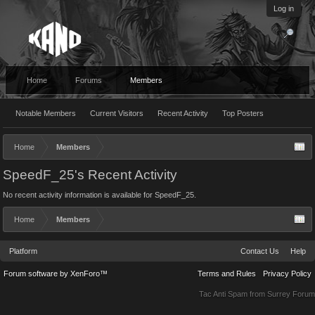
Log in
Home
Forums
Members
Notable Members
Current Visitors
Recent Activity
Top Posters
Home
Members
SpeedF_25's Recent Activity
No recent activity information is available for SpeedF_25.
Home
Members
Platform
Contact Us
Help
Forum software by XenForo™
Terms and Rules
Privacy Policy
Tac Anti Spam from
Surrey Forum