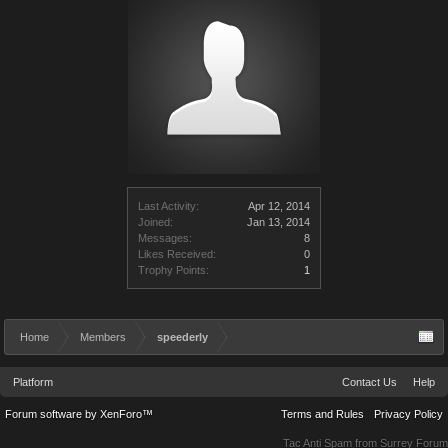
Last Activity:
Apr 12, 2014
Joined:
Jan 13, 2014
Messages:
8
Likes Received:
0
Trophy Points:
1
Home
Members
speederly
Platform
Contact Us
Help
Forum software by XenForo™
Terms and Rules
Privacy Policy
Tac Anti Spam from
Surrey Forum