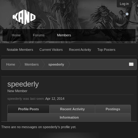
Log in
Home
Forums
Members
Notable Members
Current Visitors
Recent Activity
Top Posters
Home
Members
speederly
speederly
New Member
speederly was last seen:
Apr 12, 2014
Profile Posts
Recent Activity
Postings
Information
There are no messages on speederly's profile yet.