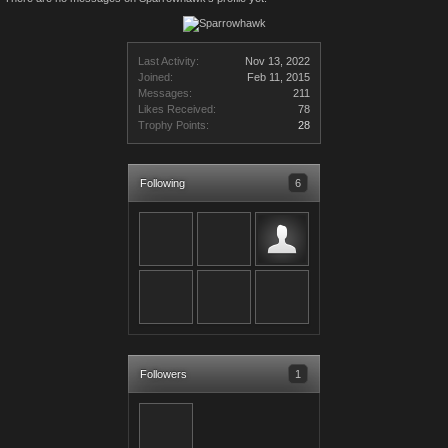
Last Activity:
Nov 13, 2022
Joined:
Feb 11, 2015
Messages:
211
Likes Received:
78
Trophy Points:
28
Following
6
Followers
1