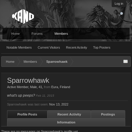
Log in
Home
Forums
Members
Notable Members
Current Visitors
Recent Activity
Top Posters
Home
Members
Sparrowhawk
Sparrowhawk
Active Member
, Male, 41,
from
Eura, Finland
what's up peeps?
Feb 11, 2015
Sparrowhawk was last seen:
Nov 13, 2022
Profile Posts
Recent Activity
Postings
Information
There are no messages on Sparrowhawk's profile yet.