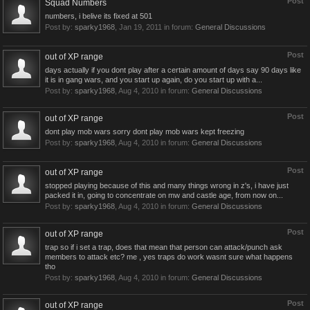
Post
Squad Numbers
numbers, i belive its fixed at 501
Post by:
sparky1968
,
Jan 19, 2011
in forum:
General Discussions
Post
out of XP range
days actually if you dont play after a certain amount of days say 90 days like
it is in gang wars, and you start up again, do you start up with a...
Post by:
sparky1968
,
Aug 4, 2010
in forum:
General Discussions
Post
out of XP range
dont play mob wars sorry dont play mob wars kept freezing
Post by:
sparky1968
,
Aug 4, 2010
in forum:
General Discussions
Post
out of XP range
stopped playing because of this and many things wrong in z's, i have just
packed it in, going to concentrate on mw and castle age, from now on...
Post by:
sparky1968
,
Aug 4, 2010
in forum:
General Discussions
Post
out of XP range
trap so if i set a trap, does that mean that person can attack/punch ask
members to attack etc? me , yes traps do work wasnt sure what happens
tho
Post by:
sparky1968
,
Aug 4, 2010
in forum:
General Discussions
Post
out of XP range