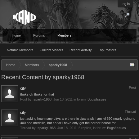
Log in
Home
Forums
Members
Notable Members
Current Visitors
Recent Activity
Top Posters
Home
Members
sparky1968
Recent Content by sparky1968
Post
city
thnks ok thnks for that
Post by:
sparky1968
,
Jun 18, 2011
in forum:
Bugs/Issues
Thread
city
just asking how many citys are there in tijuana pls i am lvl 390 nearly going to
400 and medellin, but so far i have only got the border house for...
Thread by:
sparky1968
,
Jun 18, 2011
, 5 replies, in forum:
Bugs/Issues