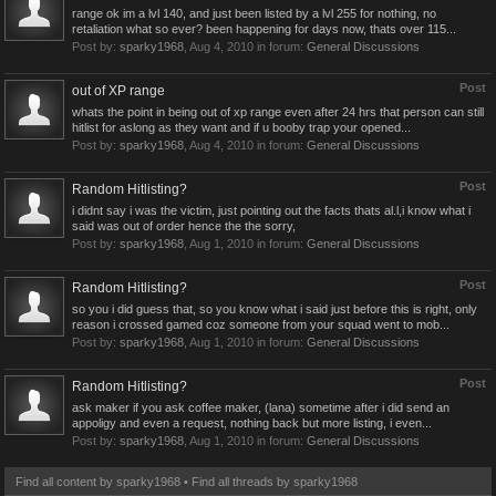
range ok im a lvl 140, and just been listed by a lvl 255 for nothing, no
retaliation what so ever? been happening for days now, thats over 115...
Post by:
sparky1968
,
Aug 4, 2010
in forum:
General Discussions
Post
out of XP range
whats the point in being out of xp range even after 24 hrs that person can still
hitlist for aslong as they want and if u booby trap your opened...
Post by:
sparky1968
,
Aug 4, 2010
in forum:
General Discussions
Post
Random Hitlisting?
i didnt say i was the victim, just pointing out the facts thats al.l,i know what i
said was out of order hence the the sorry,
Post by:
sparky1968
,
Aug 1, 2010
in forum:
General Discussions
Post
Random Hitlisting?
so you i did guess that, so you know what i said just before this is right, only
reason i crossed gamed coz someone from your squad went to mob...
Post by:
sparky1968
,
Aug 1, 2010
in forum:
General Discussions
Post
Random Hitlisting?
ask maker if you ask coffee maker, (lana) sometime after i did send an
appoligy and even a request, nothing back but more listing, i even...
Post by:
sparky1968
,
Aug 1, 2010
in forum:
General Discussions
Find all content by sparky1968
Find all threads by sparky1968