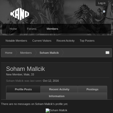
Log in
Home
Forums
Members
Notable Members
Current Visitors
Recent Activity
Top Posters
Home
Members
Soham Mallcik
Soham Mallcik
New Member
, Male, 33
Soham Mallcik was last seen:
Oct 12, 2016
Profile Posts
Recent Activity
Postings
Information
There are no messages on Soham Mallcik's profile yet.