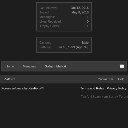
Last Activity:
Oct 12, 2016
Joined:
May 8, 2016
Messages:
1
Likes Received:
0
Trophy Points:
1
Gender:
Male
Birthday:
Jan 10, 1993
(Age: 33)
Home
Members
Soham Mallcik
Platform
Contact Us
Help
Forum software by XenForo™
Terms and Rules
Privacy Policy
Tac Anti Spam from
Surrey Forum