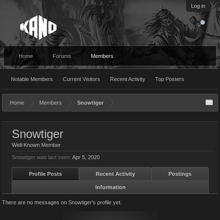
Log in
Home
Forums
Members
Notable Members
Current Visitors
Recent Activity
Top Posters
Home
Members
Snowtiger
Snowtiger
Well-Known Member
Snowtiger was last seen:
Apr 5, 2020
Profile Posts
Recent Activity
Postings
Information
There are no messages on Snowtiger's profile yet.