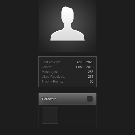
Last Activity:
Apr 5, 2020
Joined:
Feb 8, 2015
Messages:
255
Likes Received:
267
Trophy Points:
63
Followers
1