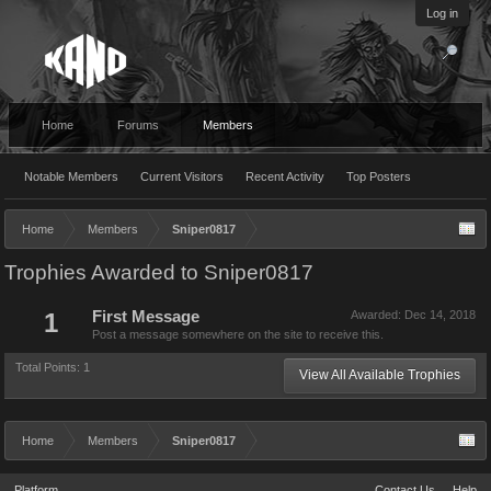
Log in
Home
Forums
Members
Notable Members
Current Visitors
Recent Activity
Top Posters
Home
Members
Sniper0817
Trophies Awarded to Sniper0817
1
First Message
Awarded:
Dec 14, 2018
Post a message somewhere on the site to receive this.
Total Points: 1
View All Available Trophies
Home
Members
Sniper0817
Platform
Contact Us
Help