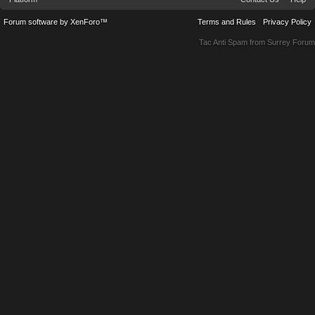
Forum software by XenForo™
Terms and Rules
Privacy Policy
Tac Anti Spam from
Surrey Forum