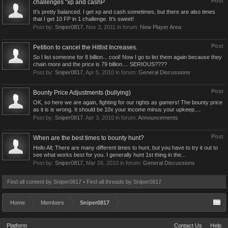
Post
challenges "xp and cashP
It's pretty balanced. I get xp and cash sometimes, but there are also times
that I get 10 FP in 1 challenge. It's sweet!
Post by:
Sniper0817
,
Nov 3, 2011
in forum:
New Player Area
Post
Petition to cancel the Hitlist Increases.
So I list someone for 8 billion... cool! Now I go to list them again because they
chain more and the price is 79 billion.... SERIOUS????
Post by:
Sniper0817
,
Apr 5, 2010
in forum:
General Discussions
Post
Bounty Price Adjustments (bullying)
OK, so here we are again, fighting for our rights as gamers! The bounty price
as it is is wrong. It should be 10x your income minus your upkeep....
Post by:
Sniper0817
,
Apr 3, 2010
in forum:
Announcements
Post
When are the best times to bounty hunt?
Hello All; There are many different times to hunt, but you have to try it out to
see what works best for you. I generally hunt 1st thing in the...
Post by:
Sniper0817
,
Mar 26, 2010
in forum:
General Discussions
Find all content by Sniper0817
Find all threads by Sniper0817
Home
Members
Sniper0817
Platform
Contact Us
Help