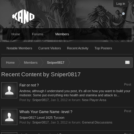
Log in
Home
Forums
Members
Notable Members
Current Visitors
Recent Activity
Top Posters
Home
Members
Sniper0817
Recent Content by Sniper0817
Post
Fair or not ?
Andrew, although I understand you post, it's all on how you want to build your
mobster. Some put everything into health and stamina and attack to...
Post by:
Sniper0817
,
Jan 3, 2012
in forum:
New Player Area
Post
Whats Your Game Name -level ?
Sniper0817 Level 1625 Tycoon
Post by:
Sniper0817
,
Jan 3, 2012
in forum:
General Discussions