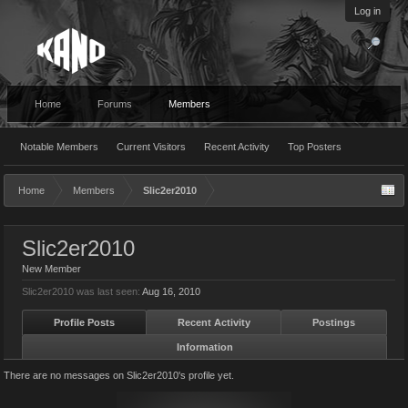
Log in
Home
Forums
Members
Notable Members
Current Visitors
Recent Activity
Top Posters
Home
Members
Slic2er2010
Slic2er2010
New Member
Slic2er2010 was last seen:
Aug 16, 2010
Profile Posts
Recent Activity
Postings
Information
There are no messages on Slic2er2010's profile yet.