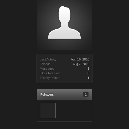
Last Activity:
Aug 16, 2010
Joined:
Aug 7, 2010
Messages:
1
Likes Received:
0
Trophy Points:
1
Followers
1