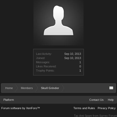
Last Activity:
Sep 10, 2013
Joined:
Sep 10, 2013
Messages:
1
Likes Received:
0
Trophy Points:
1
Home
Members
Skull Grinder
Platform
Contact Us
Help
Forum software by XenForo™
Terms and Rules
Privacy Policy
Tac Anti Spam from
Surrey Forum