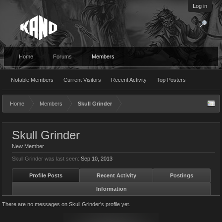
Log in
Home
Forums
Members
Notable Members
Current Visitors
Recent Activity
Top Posters
Home
Members
Skull Grinder
Skull Grinder
New Member
Skull Grinder was last seen:
Sep 10, 2013
Profile Posts
Recent Activity
Postings
Information
There are no messages on Skull Grinder's profile yet.