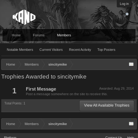
Log in
Home
Forums
Members
Notable Members
Current Visitors
Recent Activity
Top Posters
Home
Members
sincitymike
Trophies Awarded to sincitymike
1
First Message
Awarded:
Aug 29, 2014
Post a message somewhere on the site to receive this.
Total Points: 1
View All Available Trophies
Home
Members
sincitymike
Platform
Contact Us
Help