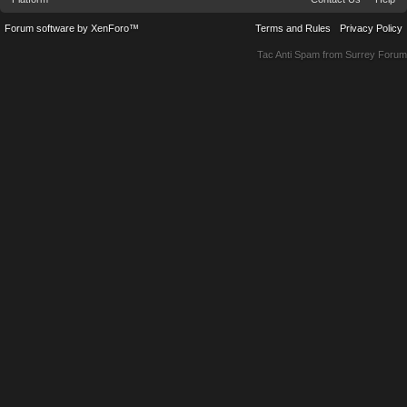
Forum software by XenForo™
Terms and Rules
Privacy Policy
Tac Anti Spam from
Surrey Forum