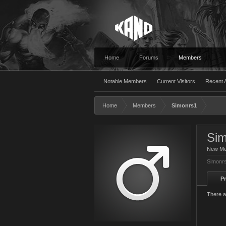
Home
Forums
Members
Notable Members
Current Visitors
Recent A
Home
Members
Simonrs1
Sim
New M
Simonrs
Pr
There a