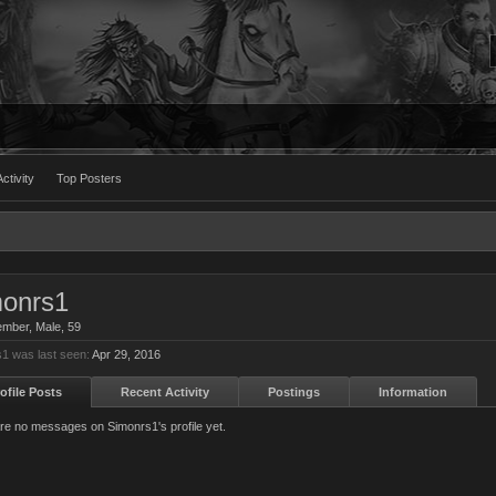
ctivity
Top Posters
onrs1
ember
, Male, 59
1 was last seen:
Apr 29, 2016
ofile Posts
Recent Activity
Postings
Information
re no messages on Simonrs1's profile yet.