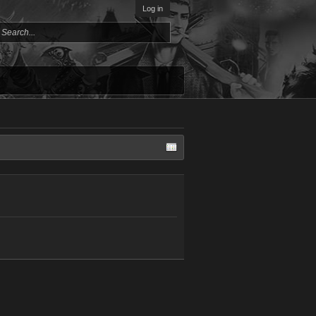
Log in