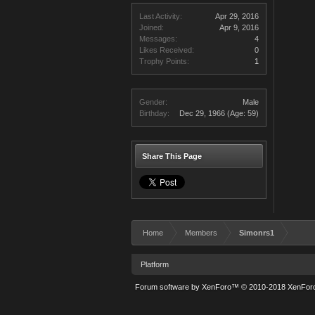
Last Activity:
Apr 29, 2016
Joined:
Apr 9, 2016
Messages:
4
Likes Received:
0
Trophy Points:
1
Gender:
Male
Birthday:
Dec 29, 1966
(Age: 59)
Share This Page
Home
Members
Simonrs1
Platform
Forum software by XenForo™
© 2010-2018 XenForo