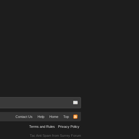
Contact Us
Help
Home
Top
Terms and Rules
Privacy Policy
Tac Anti Spam from
Surrey Forum