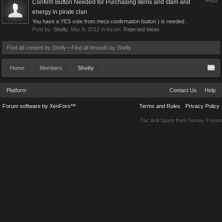
Post
Confirm Button Needed for Purchasing items and stam and
energy in pirate clan
You have a YES vote from me(a confirmation button ) is needed .
Post by:
Shelly
,
Mar 8, 2012
in forum:
Rejected Ideas
Find all content by Shelly
Find all threads by Shelly
Home
Members
Shelly
Platform
Contact Us
Help
Forum software by XenForo™
Terms and Rules
Privacy Policy
Tac Anti Spam from
Surrey Forum