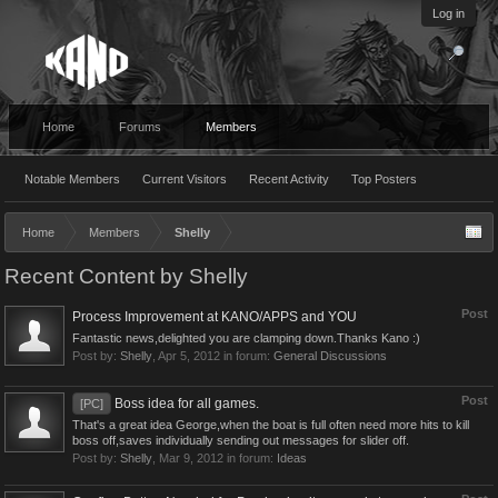
Log in
Home
Forums
Members
Notable Members
Current Visitors
Recent Activity
Top Posters
Home
Members
Shelly
Recent Content by Shelly
Post
Process Improvement at KANO/APPS and YOU
Fantastic news,delighted you are clamping down.Thanks Kano :)
Post by:
Shelly
,
Apr 5, 2012
in forum:
General Discussions
Post
Boss idea for all games.
[PC]
That's a great idea George,when the boat is full often need more hits to kill
boss off,saves individually sending out messages for slider off.
Post by:
Shelly
,
Mar 9, 2012
in forum:
Ideas