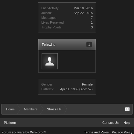
Last Activity:
Mar 18, 2016
Joined:
Sep 22, 2015
Messages:
7
Likes Received:
1
Trophy Points:
3
Following
1
Gender:
Female
Birthday:
Apr 11, 1969
(Age: 57)
Home
Members
Shazza P
Platform
Contact Us
Help
Forum software by XenForo™
Terms and Rules
Privacy Policy