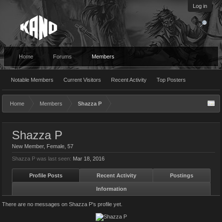
Log in
Home
Forums
Members
Notable Members
Current Visitors
Recent Activity
Top Posters
Home
Members
Shazza P
Shazza P
New Member
, Female, 57
Shazza P was last seen:
Mar 18, 2016
Profile Posts
Recent Activity
Postings
Information
There are no messages on Shazza P's profile yet.