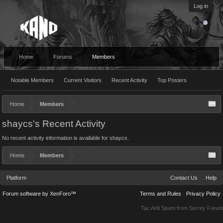
Log in
Home
Forums
Members
Notable Members
Current Visitors
Recent Activity
Top Posters
Home
Members
shaycs's Recent Activity
No recent activity information is available for shaycs.
Home
Members
Platform
Contact Us
Help
Forum software by XenForo™
Terms and Rules
Privacy Policy
Tac Anti Spam from
Surrey Forum