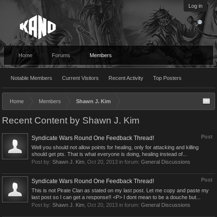
Log in
Home
Forums
Members
Notable Members
Current Visitors
Recent Activity
Top Posters
Home
Members
Shawn J. Kim
Recent Content by Shawn J. Kim
Post
Syndicate Wars Round One Feedback Thread!
Well you should not allow points for healing, only for attacking and killing
should get pts. That is what everyone is doing, healing instead of...
Post by:
Shawn J. Kim
,
Oct 20, 2013
in forum:
General Discussions
Post
Syndicate Wars Round One Feedback Thread!
This is not Pirate Clan as stated on my last post. Let me copy and paste my
last post so I can get a response!! <P> I dont mean to be a douche but...
Post by:
Shawn J. Kim
,
Oct 20, 2013
in forum:
General Discussions