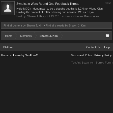
Post
Syndicate Wars Round One Feedback Thread!
Hello Mi7Ch I dont mean to be a douche but this is LCN not Viking Clan.
Limiting the amount of refills is boring and a waste. We as a syn...
Post by:
Shawn J. Kim
,
Oct 19, 2013
in forum:
General Discussions
Find all content by Shawn J. Kim
Find all threads by Shawn J. Kim
Home
Members
Shawn J. Kim
Platform
Contact Us
Help
Forum software by XenForo™
Terms and Rules
Privacy Policy
Tac Anti Spam from
Surrey Forum